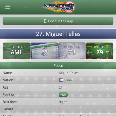
© Virtuafoot Manager by Aymeric Le Corre 202608062036
Open in the app
27. Miguel Telles
POSITION
AGE
POTENTIAL
RATING
AML
27
78
79
Player
Name
Miguel Telles
Nation
Cuba
Age
27
Position
AML
Best foot
Right
Games
16