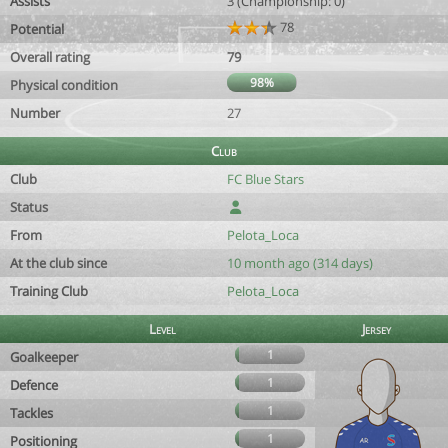
Assists
3 (Championship: 0)
78
Potential
Overall rating
79
98%
Physical condition
Number
27
Club
Club
FC Blue Stars
Status
From
Pelota_Loca
At the club since
10 month ago (314 days)
Training Club
Pelota_Loca
Level
Jersey
1
Goalkeeper
1
Defence
1
Tackles
1
Positioning