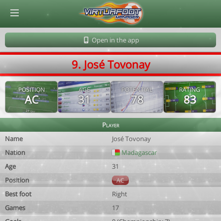
© Virtuafoot Manager by Aymeric Le Corre 202608061802
Open in the app
9. José Tovonay
POSITION
AGE
POTENTIAL
RATING
AC
31
78
83
Player
Name
José Tovonay
Nation
Madagascar
Age
31
Position
AC
Best foot
Right
Games
17