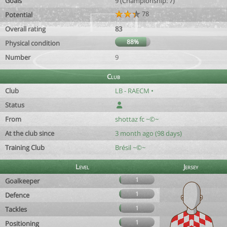
Goals
9 (Championship: 7)
78
Potential
Overall rating
83
88%
Physical condition
Number
9
Club
Club
LB - RAECM •
Status
From
shottaz fc ~©~
At the club since
3 month ago (98 days)
Training Club
Brésil ~©~
Level
Jersey
1
Goalkeeper
1
Defence
1
Tackles
1
Positioning