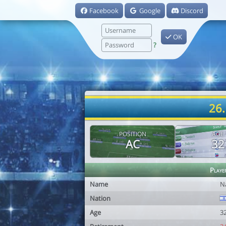
Facebook
Google
Discord
OK
?
26.
POSITION
AGE
AC
32
Playe
Name
N
Nation
Age
3