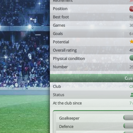
Retirement
3
Position
Best foot
R
Games
3
Goals
6
Potential
Overall rating
4
Physical condition
Number
2
Club
Club
O
Status
At the club since
7
Goalkeeper
Defence