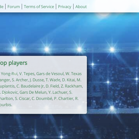
de
Forum
Terms of Service
Privacy
About
op players
. Yong-Rui
,
V. Tepes
,
Gars de Vesoul
,
W. Texas
anger
,
S. Archer
,
J. Dusse
,
T. Wade
,
D. Kitai
,
M.
uplantis
,
C. Baudelaire Jr
,
D. Field
,
Z. Rackham
,
. Djokovic
,
Gars De Melun
,
Y. Lachuer
,
S.
harlton
,
S. Ciscar
,
C. Doumbé
,
P. Chartier
,
R.
ourbis
.