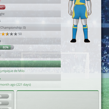
4
AC
ight
6
 (Championship: 0)
50
9
80%
6
lympique de Milo
 month ago (221 days)
6
8