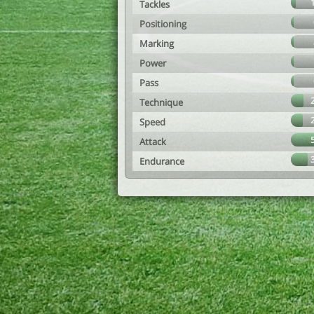
Tackles
Positioning
Marking
Power
Pass
Technique
Speed
Attack
Endurance