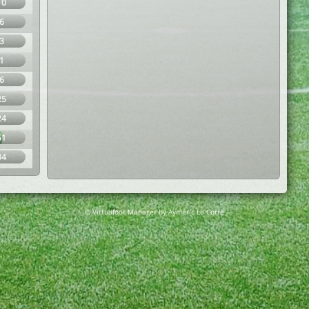
10
6
3
1
6
25
24
51
34
© Virtuafoot Manager by Aymeric Le Corre