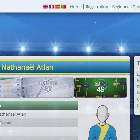
Home
Registration
Beginner's Gui
T
 Nathanaël Atlan
L
R
POTENTIAL
RATING
D
50
49
N
C
r
C
athanaël Atlan
Israel
2