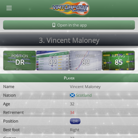
© Virtuafoot Manager by Aymeric Le Corre 202608060802
Open in the app
3. Vincent Maloney
POSITION
AGE
POTENTIAL
RATING
DR
32
82
85
Player
Name
Vincent Maloney
Nation
Scotland
Age
32
Retirement
34
Position
DR
Best foot
Right