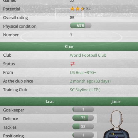
Games
22
82
Potential
Overall rating
85
69%
Physical condition
Number
3
Club
Club
World Football Club
Status
From
US Real ~RTG~
At the club since
2 month ago (83 days)
Training Club
SC Skyline (:LFP:)
Level
Jersey
1
Goalkeeper
73
Defence
33
Tackles
1
Positioning