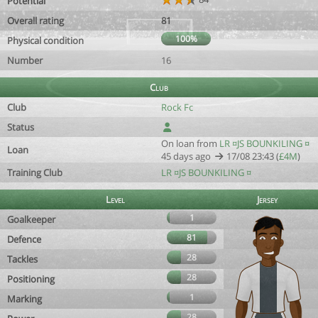
Potential
Overall rating
81
100%
Physical condition
Number
16
Club
Club
Rock Fc
Status
On loan from
LR ¤JS BOUNKILING ¤
Loan
45 days ago
17/08 23:43 (
£4M
)
Training Club
LR ¤JS BOUNKILING ¤
Level
Jersey
1
Goalkeeper
81
Defence
28
Tackles
28
Positioning
1
Marking
28