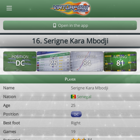
© Virtuafoot Manager by Aymeric Le Corre 202608071531
Open in the app
16. Serigne Kara Mbodji
POSITION
AGE
POTENTIAL
RATING
DC
25
84
81
Player
Name
Serigne Kara Mbodji
Nation
Senegal
Age
25
Position
DC
Best foot
Right
Games
19
84