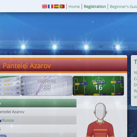
Home
Registration
Beginner's Gui
T
. Panteleï Azarov
N
C
POTENTIAL
RATING
D
63
16
W
V
r
anteleï Azarov
Russia
6