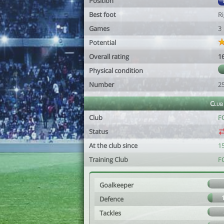
Position
Best foot
R
Games
3
Potential
Overall rating
1
Physical condition
Number
2
Club
Club
FC
Status
At the club since
1
Training Club
FC
Goalkeeper
Defence
Tackles