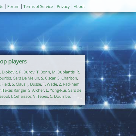
de
Forum
Terms of Service
Privacy
About
op players
. Djokovic
,
P. Durov
,
T. Bonn
,
M. Duplantis
,
R.
ourbis
,
Gars De Melun
,
S. Ciscar
,
S. Charlton
,
. Field
,
S. Claus
,
J. Dusse
,
T. Wade
,
Z. Rackham
,
. Texas Ranger
,
S. Archer
,
L. Yong-Rui
,
Gars de
esoul
,
J. Céhaisscé
,
V. Tepes
,
C. Doumbé
.