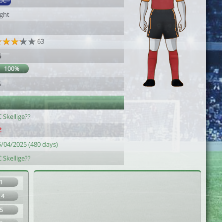
DC
ight
63
6
100%
5
 Skellige??
5/04/2025 (480 days)
 Skellige??
1
14
5