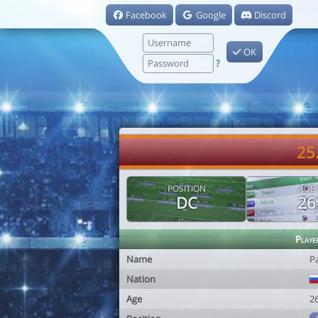
Facebook
Google
Discord
OK
?
25
POSITION
AGE
DC
26
Playe
Name
P
Nation
Age
2