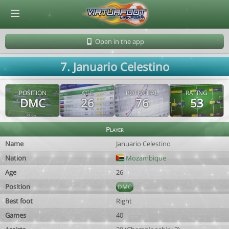
© Virtuafoot Manager by Aymeric Le Corre 202608060211
Open in the app
7. Januario Celestino
POSITION
AGE
POTENTIAL
RATING
DMC
26
76
53
Player
Name
Januario Celestino
Nation
Mozambique
Age
26
Position
DMC
Best foot
Right
Games
40