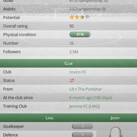
Goals
41 (Championship: 0)
Assists
5 (Championship: 0)
81
Potential
Overall rating
92
Physical condition
91%
Number
26
Followers
2.5M
Club
Club
toxico FC
Status
From
LR ¤ The Punisher
At the club since
6 month ago (182 days)
Training Club
Jerome FC [LMG]
Level
Jersey
Goalkeeper
1
Defence
1