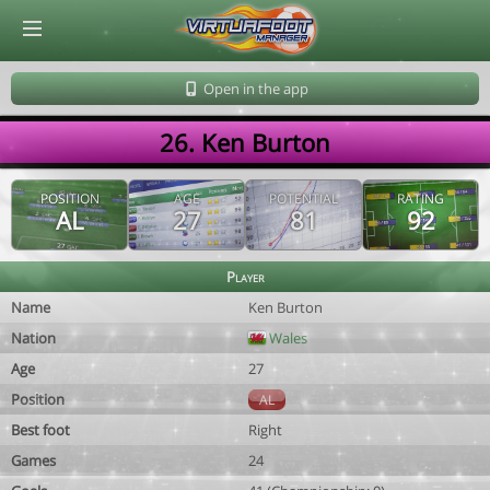
© Virtuafoot Manager by Aymeric Le Corre 202608102204
Open in the app
26. Ken Burton
POSITION
AGE
POTENTIAL
RATING
AL
27
81
92
Player
Name
Ken Burton
Nation
Wales
Age
27
Position
AL
Best foot
Right
Games
24