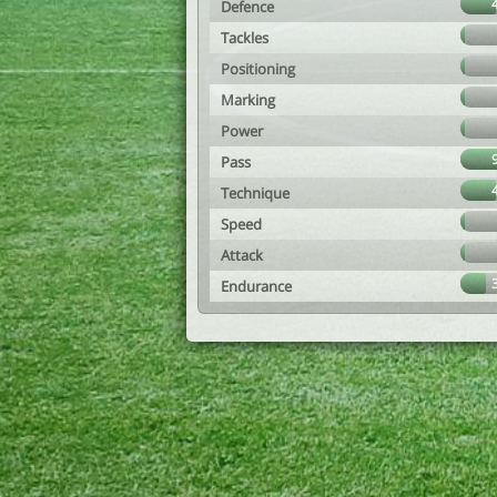
Defence
Tackles
Positioning
Marking
Power
Pass
Technique
Speed
Attack
Endurance