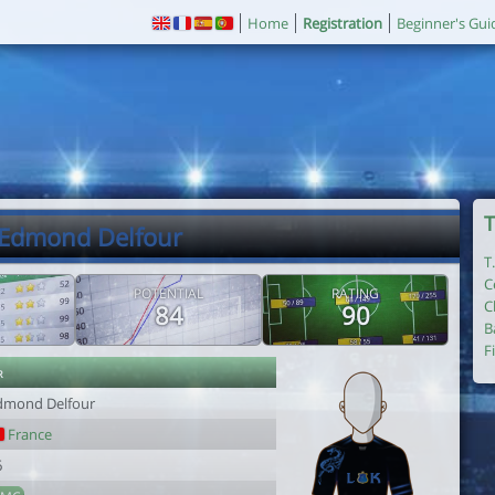
Home
Registration
Beginner's Gui
T
 Edmond Delfour
T
C
POTENTIAL
RATING
C
84
90
B
F
r
dmond Delfour
France
6