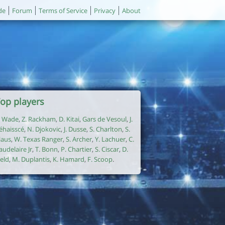
de
Forum
Terms of Service
Privacy
About
op players
. Wade
,
Z. Rackham
,
D. Kitai
,
Gars de Vesoul
,
J.
éhaisscé
,
N. Djokovic
,
J. Dusse
,
S. Charlton
,
S.
laus
,
W. Texas Ranger
,
S. Archer
,
Y. Lachuer
,
C.
audelaire Jr
,
T. Bonn
,
P. Chartier
,
S. Ciscar
,
D.
ield
,
M. Duplantis
,
K. Hamard
,
F. Scoop
.