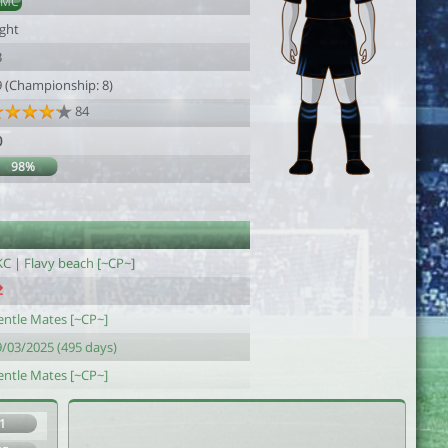
DMC
ight
3
9 (Championship: 8)
84
0
98%
KC | Flavy beach [~CP~]
entle Mates [~CP~]
9/03/2025 (495 days)
entle Mates [~CP~]
1