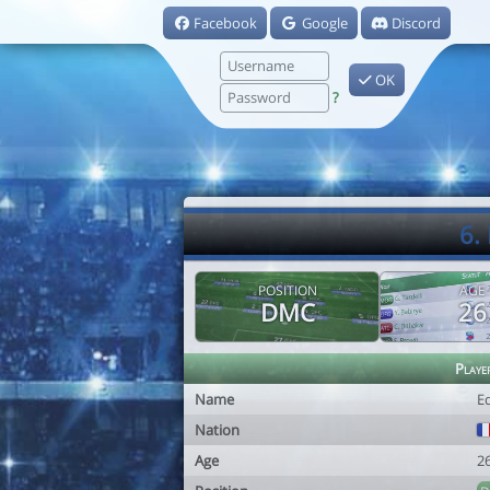
Facebook
Google
Discord
OK
?
6.
POSITION
AGE
DMC
26
Playe
Name
E
Nation
Age
2