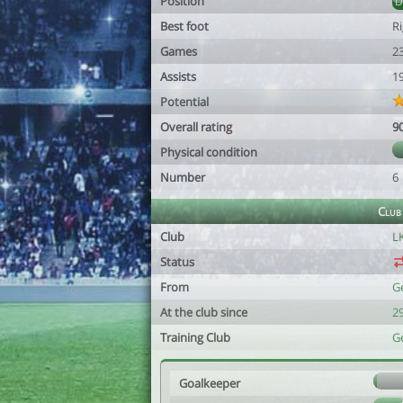
Position
Best foot
R
Games
2
Assists
1
Potential
Overall rating
9
Physical condition
Number
6
Club
Club
L
Status
From
G
At the club since
2
Training Club
G
Goalkeeper