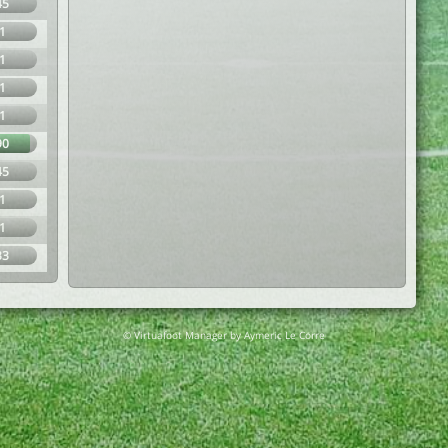
45
1
1
1
1
90
45
1
1
33
© Virtuafoot Manager by Aymeric Le Corre