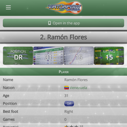
© Virtuafoot Manager by Aymeric Le Corre 202608081658
Open in the app
2. Ramón Flores
POSITION
AGE
POTENTIAL
RATING
DR
31
15
15
Player
Name
Ramón Flores
Nation
Venezuela
Age
31
Position
DR
Best foot
Right
Games
0
15