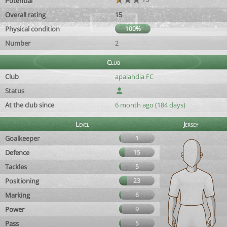
Potential
Overall rating
15
Physical condition
100%
Number
2
Club
Club
apalahdia FC
Status
At the club since
6 month ago (184 days)
Level
Jersey
Goalkeeper
1
Defence
15
Tackles
5
Positioning
23
Marking
6
Power
9
Pass
5