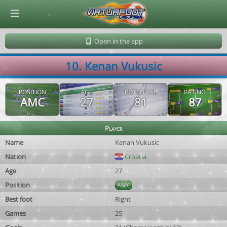
© Virtuafoot Manager by Aymeric Le Corre 202608081236
Open in the app
10. Kenan Vukusic
POSITION
AGE
POTENTIAL
RATING
AMC
27
81
87
Player
Name
Kenan Vukusic
Nation
Croatia
Age
27
Position
AMC
Best foot
Right
Games
25