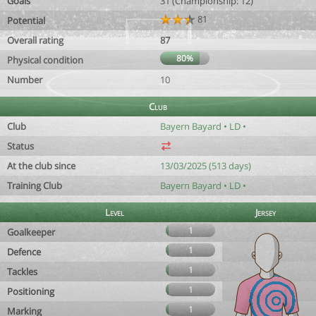
Goals
31 (Championship: 12)
81
Potential
Overall rating
87
80%
Physical condition
Number
10
Club
Club
Bayern Bayard • LD •
Status
At the club since
13/03/2025 (513 days)
Training Club
Bayern Bayard • LD •
Level
Jersey
1
Goalkeeper
1
Defence
1
Tackles
1
Positioning
1
Marking