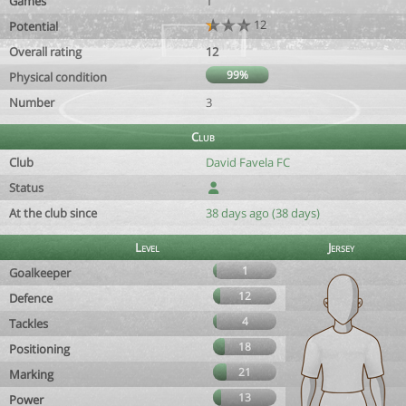
Games
1
12
Potential
Overall rating
12
99%
Physical condition
Number
3
Club
Club
David Favela FC
Status
At the club since
38 days ago (38 days)
Level
Jersey
1
Goalkeeper
12
Defence
4
Tackles
18
Positioning
21
Marking
13
Power