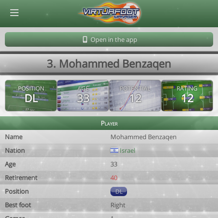
© Virtuafoot Manager by Aymeric Le Corre 202608072259
Open in the app
3. Mohammed Benzaqen
POSITION
AGE
POTENTIAL
RATING
DL
33
12
12
Player
Name
Mohammed Benzaqen
Nation
Israel
Age
33
Retirement
40
Position
DL
Best foot
Right