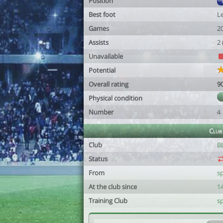
Position
Best foot
Le
Games
2
Assists
2
Unavailable
Potential
Overall rating
9
Physical condition
Number
4
Club
Club
B
Status
From
s
At the club since
1
Training Club
s