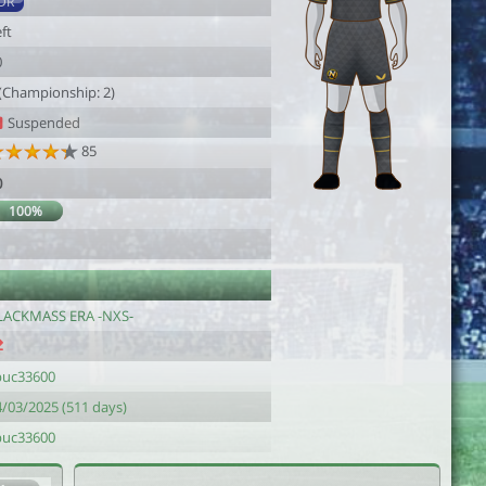
DR
ft
0
 (Championship: 2)
Suspended
85
0
100%
LACKMASS ERA -NXS-
puc33600
4/03/2025 (511 days)
puc33600