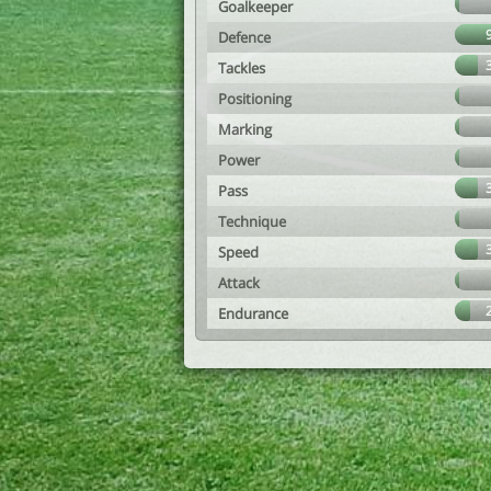
Goalkeeper
Defence
Tackles
Positioning
Marking
Power
Pass
Technique
Speed
Attack
Endurance