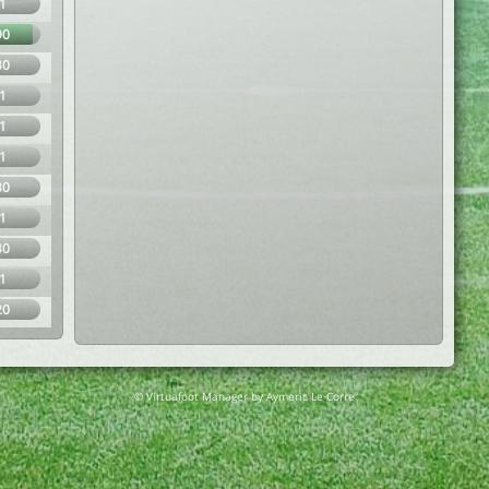
1
90
30
1
1
1
30
1
30
1
20
© Virtuafoot Manager by Aymeric Le Corre