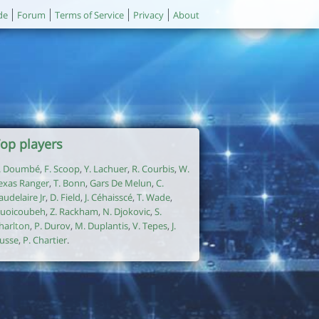
de
Forum
Terms of Service
Privacy
About
op players
. Doumbé
,
F. Scoop
,
Y. Lachuer
,
R. Courbis
,
W.
exas Ranger
,
T. Bonn
,
Gars De Melun
,
C.
audelaire Jr
,
D. Field
,
J. Céhaisscé
,
T. Wade
,
uoicoubeh
,
Z. Rackham
,
N. Djokovic
,
S.
harlton
,
P. Durov
,
M. Duplantis
,
V. Tepes
,
J.
usse
,
P. Chartier
.