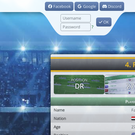
Facebook
Google
Discord
OK
?
4. 
POSITION
AGE
DR
27
Playe
Name
Fa
Nation
Age
2