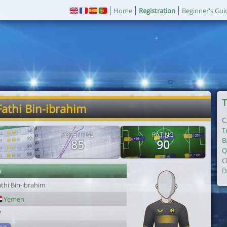
Home
Registration
Beginner's Gui
T
Fathi Bin-ibrahim
C
T
POTENTIAL
RATING
B
85
90
Q
C
r
D
thi Bin-ibrahim
Yemen
7