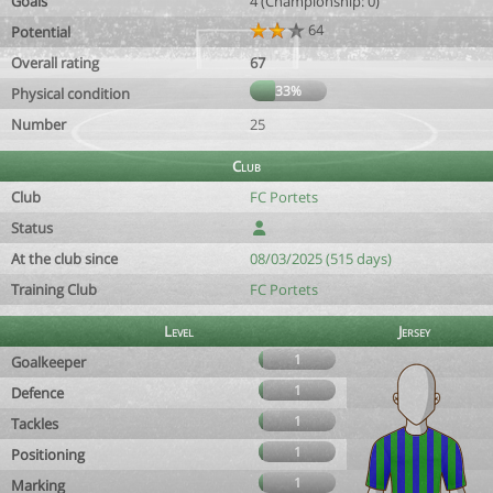
Goals
4 (Championship: 0)
64
Potential
Overall rating
67
33%
Physical condition
Number
25
Club
Club
FC Portets
Status
At the club since
08/03/2025 (515 days)
Training Club
FC Portets
Level
Jersey
1
Goalkeeper
1
Defence
1
Tackles
1
Positioning
1
Marking