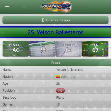
© Virtuafoot Manager by Aymeric Le Corre 202608061611
Open in the app
25. Yeison Ballesteros
POSITION
AGE
POTENTIAL
RATING
AC
28
64
67
Player
Name
Yeison Ballesteros
Nation
Colombia
Age
28
Position
AC
Best foot
Right
Games
13