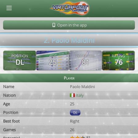
© Virtuafoot Manager by Aymeric Le Corre 202608070401
Open in the app
2. Paolo Maldini
POSITION
AGE
POTENTIAL
RATING
DL
25
81
76
Player
Name
Paolo Maldini
Nation
Italy
Age
25
Position
DL
Best foot
Right
Games
26
81