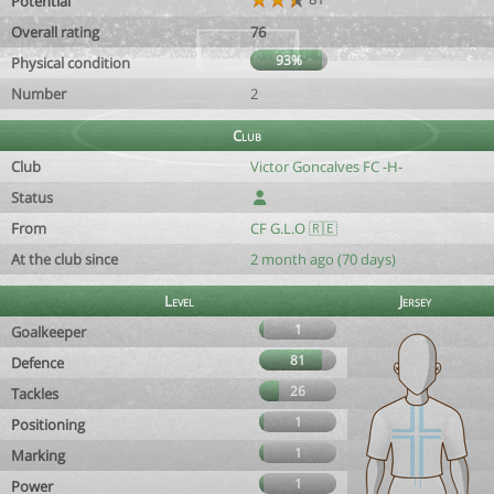
Potential
Overall rating
76
93%
Physical condition
Number
2
Club
Club
Victor Goncalves FC -H-
Status
From
CF G.L.O 🇷🇪
At the club since
2 month ago (70 days)
Level
Jersey
1
Goalkeeper
81
Defence
26
Tackles
1
Positioning
1
Marking
1
Power