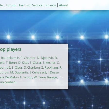
de
Forum
Terms of Service
Privacy
About
op players
. Baudelaire Jr
,
P. Chartier
,
N. Djokovic
,
D.
ield
,
T. Bonn
,
D. Kitai
,
S. Ciscar
,
S. Archer
,
C.
oumbé
,
S. Claus
,
S. Charlton
,
Z. Rackham
,
R.
ourbis
,
M. Duplantis
,
J. Céhaisscé
,
J. Dusse
,
ars De Melun
,
F. Scoop
,
W. Texas Ranger
,
uoicoubeh
.