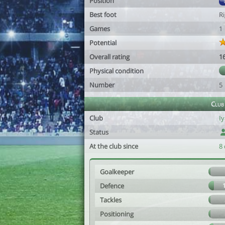
Position
Best foot
R
Games
1
Potential
Overall rating
1
Physical condition
Number
5
Club
Club
I
Status
At the club since
8 
Goalkeeper
Defence
Tackles
Positioning