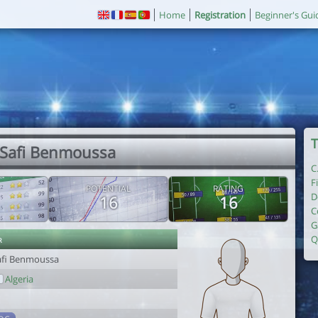
Home
Registration
Beginner's Gui
T
 Safi Benmoussa
C
F
POTENTIAL
RATING
D
16
16
C
G
r
Q
afi Benmoussa
Algeria
1