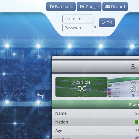
Facebook
Google
Discord
OK
?
5.
POSITION
AGE
DC
31
Playe
Name
S
Nation
Age
3