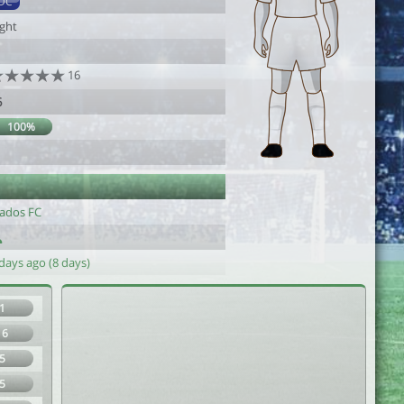
DC
ight
16
6
100%
yados FC
days ago (8 days)
1
16
5
5