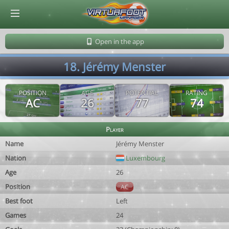
© Virtuafoot Manager by Aymeric Le Corre 202608062115
Open in the app
18. Jérémy Menster
POSITION
AGE
POTENTIAL
RATING
AC
26
77
74
Player
Name
Jérémy Menster
Nation
Luxembourg
Age
26
Position
AC
Best foot
Left
Games
24