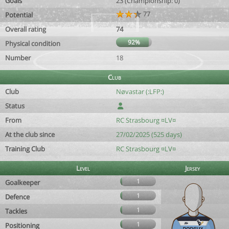
Goals
23 (Championship: 0)
77
Potential
Overall rating
74
92%
Physical condition
Number
18
Club
Club
Nøvastar (:LFP:)
Status
From
RC Strasbourg ¤LV¤
At the club since
27/02/2025 (525 days)
Training Club
RC Strasbourg ¤LV¤
Level
Jersey
1
Goalkeeper
1
Defence
1
Tackles
1
Positioning