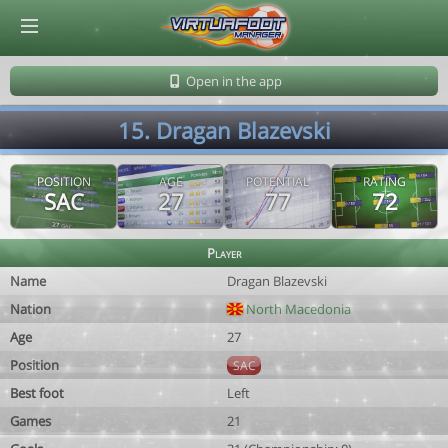
© Virtuafoot Manager by Aymeric Le Corre 202608061601
Open in the app
15. Dragan Blazevski
POSITION
AGE
POTENTIAL
RATING
SAC
27
77
72
Player
Name
Dragan Blazevski
Nation
North Macedonia
Age
27
Position
SAC
Best foot
Left
Games
21