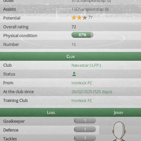
Goals
31 (Championship: 0)
Assists
1 (Championship: 0)
77
Potential
Overall rating
72
87%
Physical condition
Number
15
Club
Club
Nøvastar (:LFP:)
Status
From
Ironkick FC
At the club since
26/02/2025 (525 days)
Training Club
Ironkick FC
Level
Jersey
1
Goalkeeper
1
Defence
1
Tackles