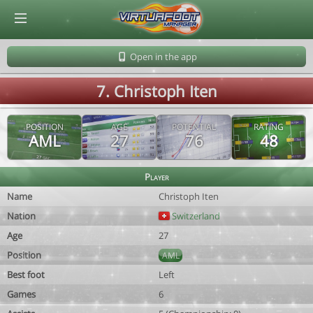
© Virtuafoot Manager by Aymeric Le Corre 202608060529
Open in the app
7. Christoph Iten
POSITION
AGE
POTENTIAL
RATING
AML
27
76
48
Player
Name
Christoph Iten
Nation
Switzerland
Age
27
Position
AML
Best foot
Left
Games
6