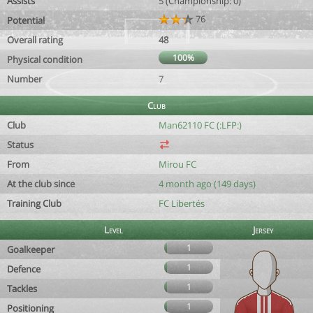
Assists
5 (Championship: 0)
76
Potential
Overall rating
48
100%
Physical condition
Number
7
Club
Club
Man62110 FC (:LFP:)
Status
From
Mirou FC
At the club since
4 month ago (149 days)
Training Club
FC Libertés
Level
Jersey
1
Goalkeeper
1
Defence
1
Tackles
1
Positioning