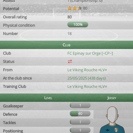
Assists
1 (Championship: 0)
80
Potential
Overall rating
80
100%
Physical condition
Number
18
Club
Club
FC Epinay sur Orge [~CP~]
Status
From
Le Viking Rouche ¤LV¤
At the club since
25/05/2025 (438 days)
Training Club
Le Viking Rouche ¤LV¤
Level
Jersey
1
Goalkeeper
40
Defence
1
Tackles
1
Positioning