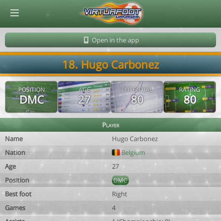
© Virtuafoot Manager by Aymeric Le Corre 202608070019
Open in the app
18. Hugo Carbonez
POSITION
AGE
POTENTIAL
RATING
DMC
27
80
80
Player
Name
Hugo Carbonez
Nation
Belgium
Age
27
Position
DMC
Best foot
Right
Games
4