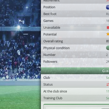
Retirement
3
Position
Best foot
R
Games
1
Unavailable
Potential
Overall rating
8
Physical condition
Number
2
Followers
2
Club
Club
S
Status
At the club since
1
Training Club
S