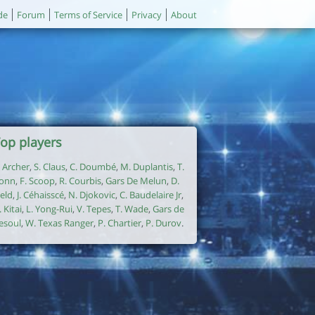
de
Forum
Terms of Service
Privacy
About
op players
. Archer
,
S. Claus
,
C. Doumbé
,
M. Duplantis
,
T.
onn
,
F. Scoop
,
R. Courbis
,
Gars De Melun
,
D.
ield
,
J. Céhaisscé
,
N. Djokovic
,
C. Baudelaire Jr
,
. Kitai
,
L. Yong-Rui
,
V. Tepes
,
T. Wade
,
Gars de
esoul
,
W. Texas Ranger
,
P. Chartier
,
P. Durov
.