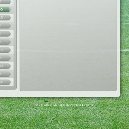
1
90
30
1
1
1
29
1
30
1
24
© Virtuafoot Manager by Aymeric Le Corre