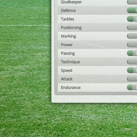
Goalkeeper
Defence
Tackles
Positioning
Marking
Power
Passing
Technique
Speed
Attack
Endurance