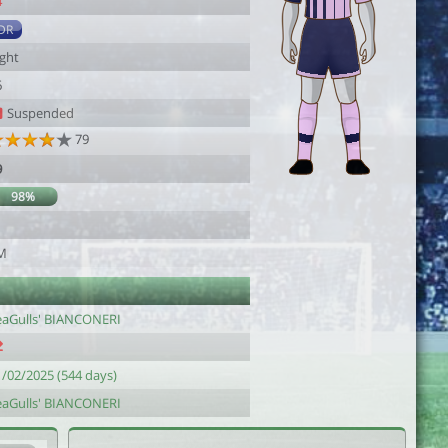
4
DR
ight
6
Suspended
79
9
98%
M
eaGulls' BIANCONERI
1/02/2025 (544 days)
eaGulls' BIANCONERI