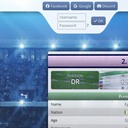
Facebook
Google
Discord
OK
?
2.
POSITION
AGE
DR
32
Playe
Name
Eg
Nation
Age
3