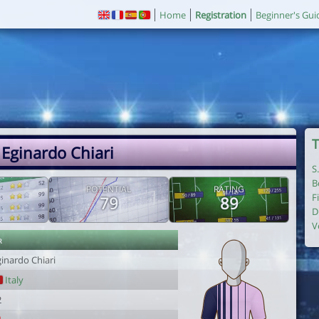
Home
Registration
Beginner's Gui
T
 Eginardo Chiari
S
B
POTENTIAL
RATING
F
79
89
D
V
r
inardo Chiari
Italy
2