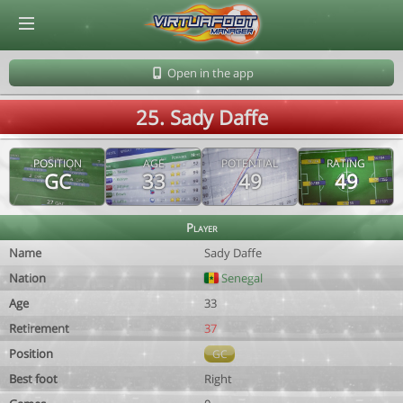
© Virtuafoot Manager by Aymeric Le Corre 202608091543
Open in the app
25. Sady Daffe
POSITION
AGE
POTENTIAL
RATING
GC
33
49
49
Player
Name
Sady Daffe
Nation
Senegal
Age
33
Retirement
37
Position
GC
Best foot
Right