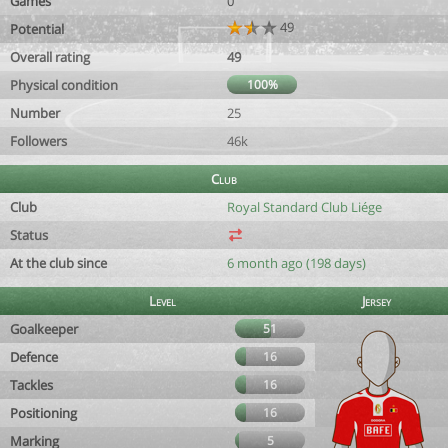
Games
0
49
Potential
Overall rating
49
Physical condition
100%
Number
25
Followers
46k
Club
Club
Royal Standard Club Liége
Status
At the club since
6 month ago (198 days)
Level
Jersey
Goalkeeper
51
Defence
16
Tackles
16
Positioning
16
Marking
5