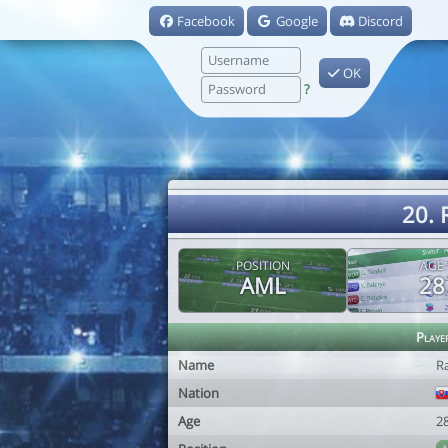
Facebook
Google
Discord
OK
?
20.
POSITION
AGE
AML
28
Playe
Name
R
Nation
Age
2