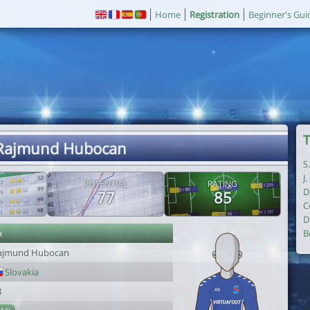
Home
Registration
Beginner's Gui
T
 Rajmund Hubocan
S
J
POTENTIAL
RATING
D
77
85
C
D
r
B
ajmund Hubocan
Slovakia
8