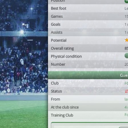
Position
Best foot
Le
Games
1
Goals
1
Assists
1
Potential
Overall rating
8
Physical condition
Number
2
Club
Club
FC
Status
From
l
At the club since
4
F
Training Club