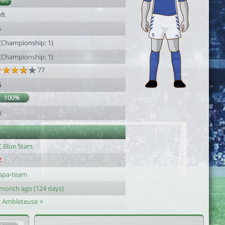
AML
ft
5
 (Championship: 1)
 (Championship: 1)
77
5
100%
0
 Blue Stars
aspa-team
 month ago (124 days)
c Ambleteuse ⭐