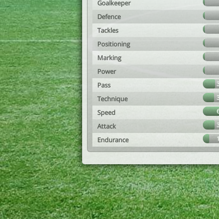
Goalkeeper
Defence
Tackles
Positioning
Marking
Power
Pass
Technique
Speed
Attack
Endurance