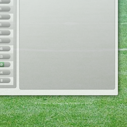
1
1
1
1
1
1
36
33
69
34
18
© Virtuafoot Manager by Aymeric Le Corre