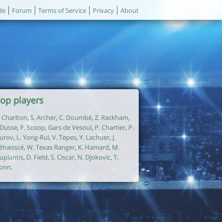
de
Forum
Terms of Service
Privacy
About
op players
. Charlton
,
S. Archer
,
C. Doumbé
,
Z. Rackham
,
. Dusse
,
F. Scoop
,
Gars de Vesoul
,
P. Chartier
,
P.
urov
,
L. Yong-Rui
,
V. Tepes
,
Y. Lachuer
,
J.
éhaisscé
,
W. Texas Ranger
,
K. Hamard
,
M.
uplantis
,
D. Field
,
S. Ciscar
,
N. Djokovic
,
T.
onn
.