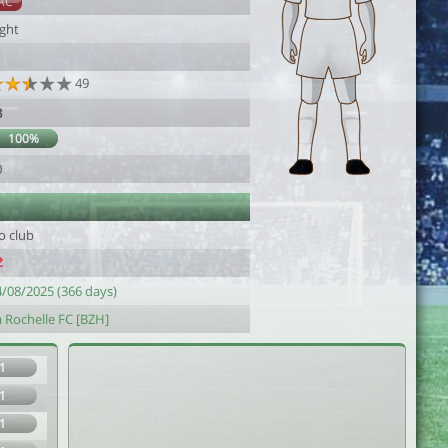
AC
ight
49
8
100%
0
o club
4/08/2025 (366 days)
a Rochelle FC [BZH]
1
1
1