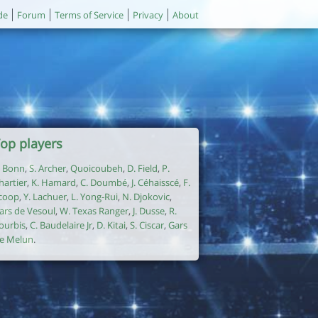
de
Forum
Terms of Service
Privacy
About
op players
. Bonn
,
S. Archer
,
Quoicoubeh
,
D. Field
,
P.
hartier
,
K. Hamard
,
C. Doumbé
,
J. Céhaisscé
,
F.
coop
,
Y. Lachuer
,
L. Yong-Rui
,
N. Djokovic
,
ars de Vesoul
,
W. Texas Ranger
,
J. Dusse
,
R.
ourbis
,
C. Baudelaire Jr
,
D. Kitai
,
S. Ciscar
,
Gars
e Melun
.