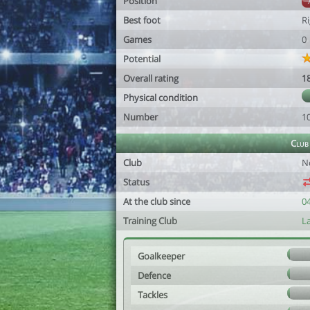
Position
Best foot
R
Games
0
Potential
Overall rating
1
Physical condition
Number
1
Club
Club
N
Status
At the club since
0
Training Club
L
Goalkeeper
Defence
Tackles