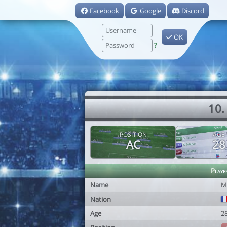
Facebook
Google
Discord
OK
?
10.
POSITION
AGE
AC
28
Playe
Name
M
Nation
Age
2