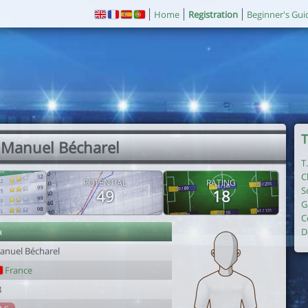
Home
Registration
Beginner's Gui
T
 Manuel Bécharel
T
C
POTENTIAL
RATING
S
49
18
G
C
r
D
anuel Bécharel
France
8