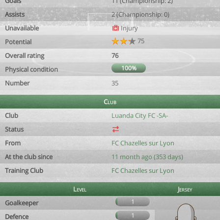
Goals
11 (Championship: 2)
Assists
2 (Championship: 0)
Unavailable
Injury
75
Potential
Overall rating
76
100%
Physical condition
Number
35
Club
Club
Luanda City FC -SA-
Status
From
FC Chazelles sur Lyon
At the club since
11 month ago (353 days)
Training Club
FC Chazelles sur Lyon
Level
Jersey
1
Goalkeeper
1
Defence