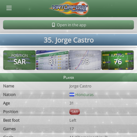
© Virtuafoot Manager by Aymeric Le Corre 202608070622
Open in the app
35. Jorge Castro
POSITION
AGE
POTENTIAL
RATING
SAR
31
75
76
Player
Name
Jorge Castro
Nation
Honduras
Age
31
Position
SAR
Best foot
Left
Games
17