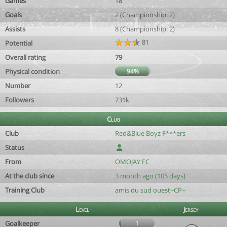
Games
18
Goals
2 (Championship: 2)
Assists
8 (Championship: 2)
81
Potential
Overall rating
79
Physical condition
94%
Number
12
Followers
731k
Club
Club
Red&Blue Boyz F***ers
Status
From
OMOJAY FC
At the club since
3 month ago (105 days)
Training Club
amis du sud ouest~CP~
Level
Jersey
Goalkeeper
1