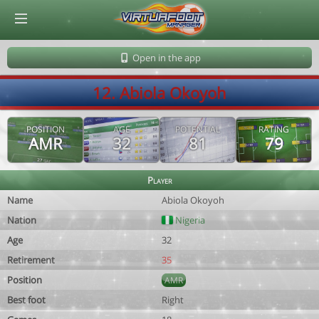
© Virtuafoot Manager by Aymeric Le Corre 202608082310
Open in the app
12. Abiola Okoyoh
POSITION
AGE
POTENTIAL
RATING
AMR
32
81
79
Player
Name
Abiola Okoyoh
Nation
Nigeria
Age
32
Retirement
35
Position
AMR
Best foot
Right