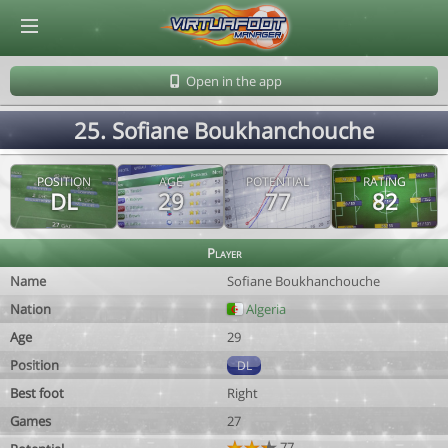
© Virtuafoot Manager by Aymeric Le Corre 202608081320
Open in the app
25. Sofiane Boukhanchouche
POSITION
AGE
POTENTIAL
RATING
DL
29
77
82
Player
Name
Sofiane Boukhanchouche
Nation
Algeria
Age
29
Position
DL
Best foot
Right
Games
27
77