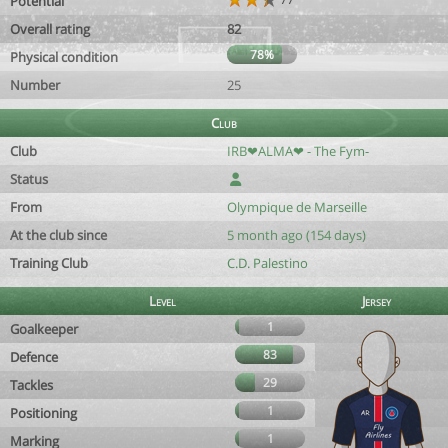
Potential
Overall rating
82
78%
Physical condition
Number
25
Club
Club
IRB❤ALMA❤ - The Fym-
Status
From
Olympique de Marseille
At the club since
5 month ago (154 days)
Training Club
C.D. Palestino
Level
Jersey
1
Goalkeeper
83
Defence
29
Tackles
1
Positioning
1
Marking