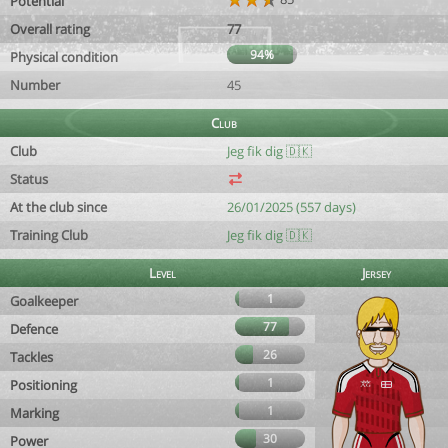
Potential
Overall rating
77
94%
Physical condition
Number
45
Club
Club
Jeg fik dig 🇩🇰
Status
At the club since
26/01/2025 (557 days)
Training Club
Jeg fik dig 🇩🇰
Level
Jersey
1
Goalkeeper
77
Defence
26
Tackles
1
Positioning
1
Marking
30
Power