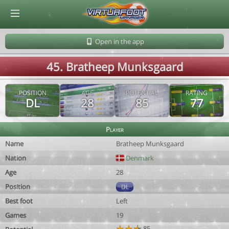
© Virtuafoot Manager by Aymeric Le Corre 202608061336
Open in the app
45. Bratheep Munksgaard
POSITION
AGE
POTENTIAL
RATING
DL
28
85
77
Player
Name
Bratheep Munksgaard
Nation
Denmark
Age
28
Position
DL
Best foot
Left
Games
19
85