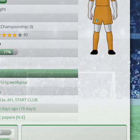
DML
ight
 (Championship: 0)
80
9
77%
1
FU-Speed&goal
fUa- AFL START CLUB
 days ago (18 days)
C pepere [N-E]
1