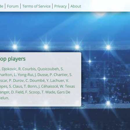
de
Forum
Terms of Service
Privacy
About
op players
. Djokovic
,
R. Courbis
,
Quoicoubeh
,
S.
harlton
,
L. Yong-Rui
,
J. Dusse
,
P. Chartier
,
S.
iscar
,
P. Durov
,
C. Doumbé
,
Y. Lachuer
,
V.
epes
,
S. Claus
,
T. Bonn
,
J. Céhaisscé
,
W. Texas
anger
,
D. Field
,
F. Scoop
,
T. Wade
,
Gars De
elun
.