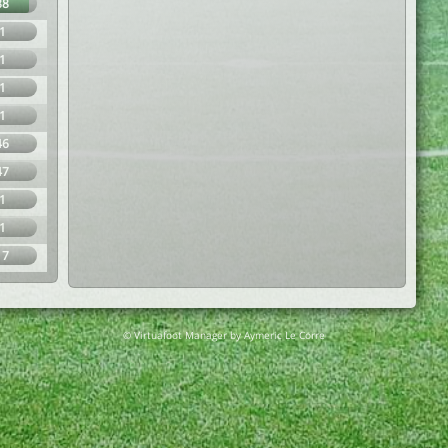
88
1
1
1
1
46
47
1
1
17
© Virtuafoot Manager by Aymeric Le Corre