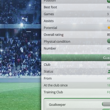
Position
Best foot
R
Games
9
Assists
1
Potential
Overall rating
8
Physical condition
Number
4
Club
Club
A
Status
From
A
At the club since
18
Training Club
F
Goalkeeper