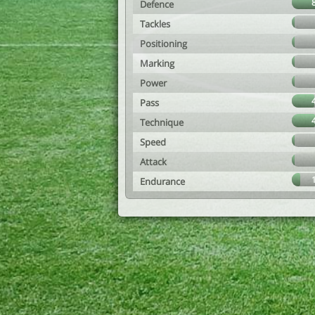
Defence
Tackles
Positioning
Marking
Power
Pass
Technique
Speed
Attack
Endurance