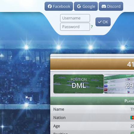
Facebook
Google
Discord
OK
?
41
POSITION
AGE
DML
29
Playe
Name
T
Nation
Age
2