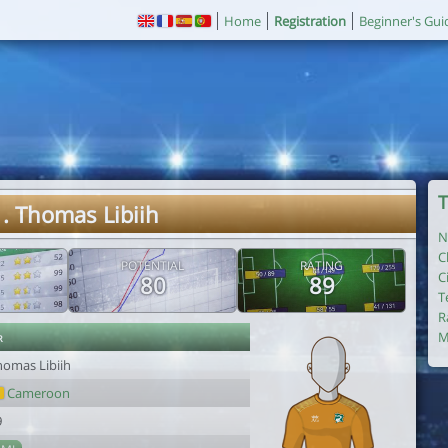
Home
Registration
Beginner's Gui
T
. Thomas Libiih
N
C
POTENTIAL
RATING
C
80
89
T
R
r
M
homas Libiih
Cameroon
9