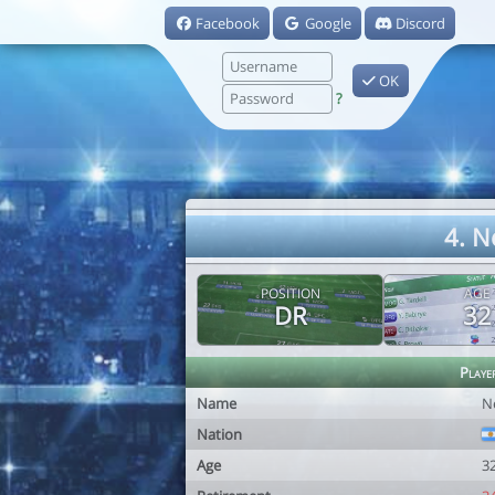
Facebook
Google
Discord
OK
?
4. N
POSITION
AGE
DR
32
Playe
Name
N
Nation
Age
3