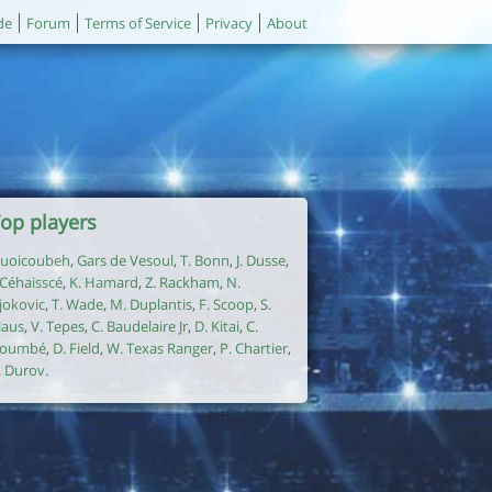
de
Forum
Terms of Service
Privacy
About
op players
uoicoubeh
,
Gars de Vesoul
,
T. Bonn
,
J. Dusse
,
. Céhaisscé
,
K. Hamard
,
Z. Rackham
,
N.
jokovic
,
T. Wade
,
M. Duplantis
,
F. Scoop
,
S.
laus
,
V. Tepes
,
C. Baudelaire Jr
,
D. Kitai
,
C.
oumbé
,
D. Field
,
W. Texas Ranger
,
P. Chartier
,
. Durov
.