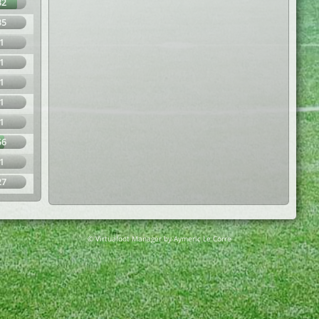
82
35
1
1
1
1
1
56
1
27
© Virtuafoot Manager by Aymeric Le Corre