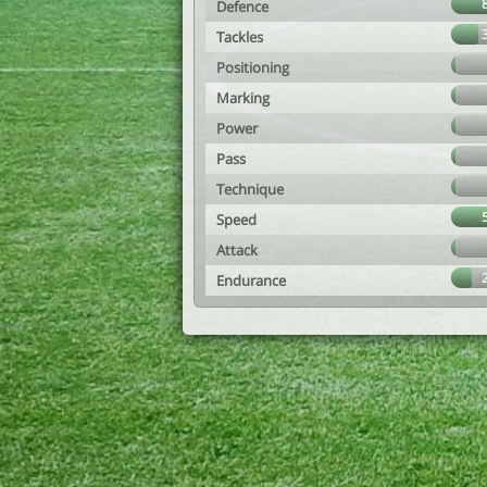
Defence
Tackles
Positioning
Marking
Power
Pass
Technique
Speed
Attack
Endurance