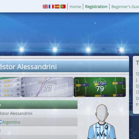
Home
Registration
Beginner's Gui
T
éstor Alessandrini
Q
J
POTENTIAL
RATING
D
77
79
C
D
r
P
éstor Alessandrini
Argentina
2