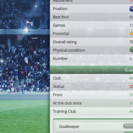
Retirement
3
Position
Best foot
R
Games
1
Potential
Overall rating
7
Physical condition
Number
4
Club
Club
A
Status
From
O
At the club since
3
Training Club
A
Goalkeeper