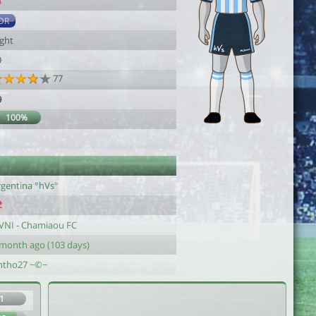
4
DR
ight
9
77
9
100%
rgentina °hVs°
VNI - Chamiaou FC
 month ago (103 days)
ntho27 ~©~
1