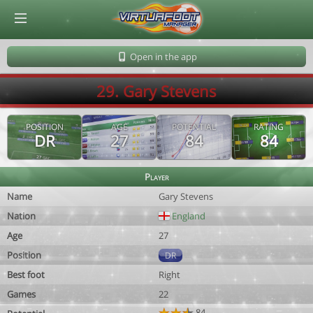
© Virtuafoot Manager by Aymeric Le Corre 202608060528
Open in the app
29. Gary Stevens
POSITION
AGE
POTENTIAL
RATING
DR
27
84
84
Player
Name
Gary Stevens
Nation
England
Age
27
Position
DR
Best foot
Right
Games
22
84