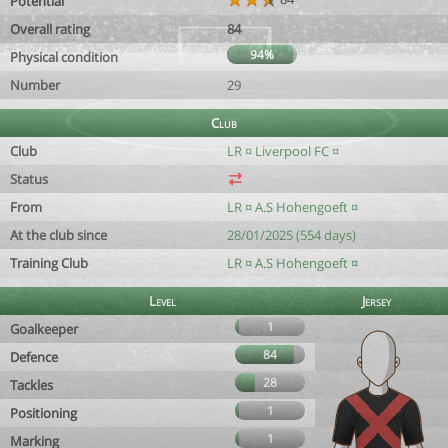
Potential
Overall rating
84
94%
Physical condition
Number
29
Club
Club
LR ¤ Liverpool FC ¤
Status
From
LR ¤ A.S Hohengoeft ¤
At the club since
28/01/2025 (554 days)
Training Club
LR ¤ A.S Hohengoeft ¤
Level
Jersey
1
Goalkeeper
84
Defence
28
Tackles
1
Positioning
1
Marking