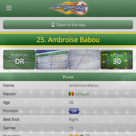
© Virtuafoot Manager by Aymeric Le Corre 202608060535
Open in the app
25. Ambroise Babou
POSITION
AGE
POTENTIAL
RATING
DR
28
74
30
Player
Name
Ambroise Babou
Nation
Senegal
Age
28
Position
DR
Best foot
Right
Games
15
74