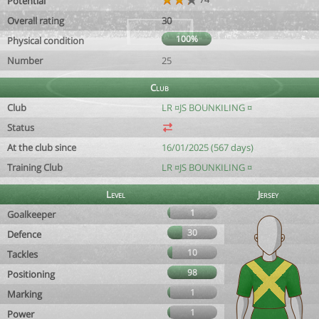
Potential
Overall rating
30
100%
Physical condition
Number
25
Club
Club
LR ¤JS BOUNKILING ¤
Status
At the club since
16/01/2025 (567 days)
Training Club
LR ¤JS BOUNKILING ¤
Level
Jersey
1
Goalkeeper
30
Defence
10
Tackles
98
Positioning
1
Marking
1
Power