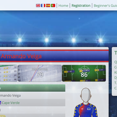
Home
Registration
Beginner's Gui
T
. Armando Veiga
Q
C
POTENTIAL
RATING
K
79
86
D
T
r
C
rmando Veiga
Cape Verde
8