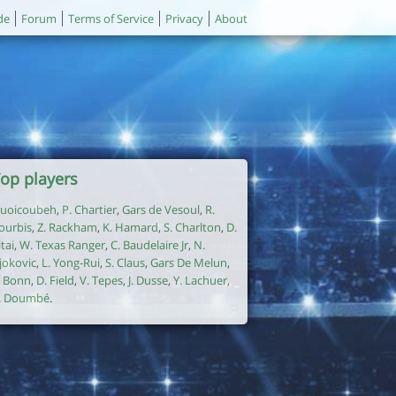
de
Forum
Terms of Service
Privacy
About
op players
uoicoubeh
,
P. Chartier
,
Gars de Vesoul
,
R.
ourbis
,
Z. Rackham
,
K. Hamard
,
S. Charlton
,
D.
itai
,
W. Texas Ranger
,
C. Baudelaire Jr
,
N.
jokovic
,
L. Yong-Rui
,
S. Claus
,
Gars De Melun
,
. Bonn
,
D. Field
,
V. Tepes
,
J. Dusse
,
Y. Lachuer
,
. Doumbé
.