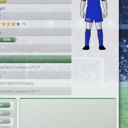
GC
ight
7
79
6
90%
uerreiro Lusitano LFL*-*
4/01/2025 (570 days)
uerreiro Lusitano LFL*-*
99
29
26