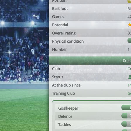
Position
Best foot
R
Games
4
Potential
Overall rating
8
Physical condition
Number
1
Club
Club
G
Status
At the club since
1
Training Club
G
Goalkeeper
Defence
Tackles