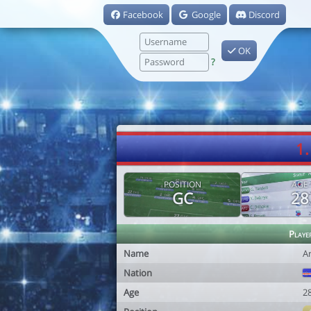
Facebook
Google
Discord
OK
?
1
POSITION
AGE
GC
28
Playe
Name
A
Nation
Age
2