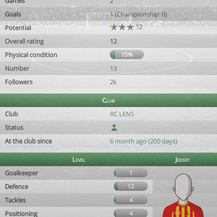
Games
2
Goals
1 (Championship: 0)
12
Potential
Overall rating
12
Physical condition
15%
Number
13
Followers
2k
Club
Club
RC LENS
Status
At the club since
6 month ago (200 days)
Level
Jersey
Goalkeeper
1
Defence
12
Tackles
4
Positioning
4