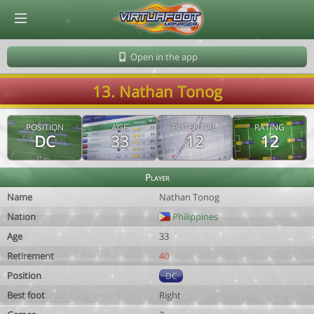
© Virtuafoot Manager by Aymeric Le Corre 202608082234
Open in the app
13. Nathan Tonog
POSITION
AGE
POTENTIAL
RATING
DC
33
12
12
Player
Name
Nathan Tonog
Nation
Philippines
Age
33
Retirement
40
Position
DC
Best foot
Right