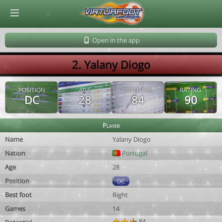
© Virtuafoot Manager by Aymeric Le Corre 202608090906
Open in the app
2. Yalany Diogo
POSITION
AGE
POTENTIAL
RATING
DC
28
84
90
Player
Name
Yalany Diogo
Nation
Portugal
Age
28
Position
DC
Best foot
Right
Games
14
84