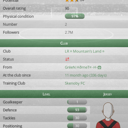
Potential
Overall rating
90
Physical condition
97%
Number
2
Followers
2.7M
Club
Club
LR ¤ Mountain’s Land ¤
Status
From
GrëeN HðrneT¤ -H-🦹
At the club since
11 month ago (336 days)
Training Club
Skenoby FC
Level
Jersey
Goalkeeper
1
Defence
93
Tackles
30
Positioning
30