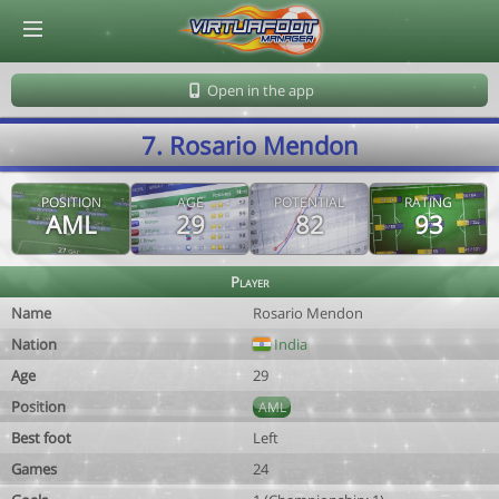
© Virtuafoot Manager by Aymeric Le Corre 202608080743
Open in the app
7. Rosario Mendon
POSITION
AGE
POTENTIAL
RATING
AML
29
82
93
Player
Name
Rosario Mendon
Nation
India
Age
29
Position
AML
Best foot
Left
Games
24