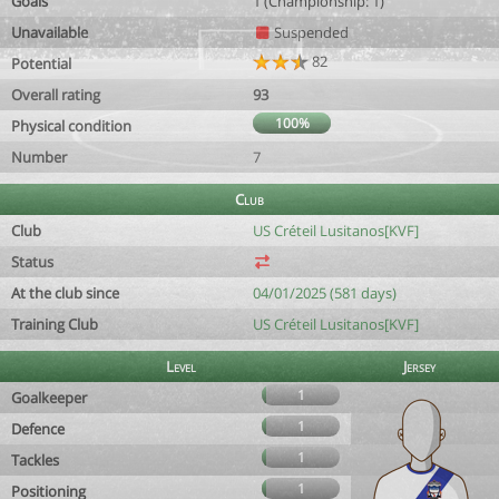
Goals
1 (Championship: 1)
Unavailable
Suspended
82
Potential
Overall rating
93
100%
Physical condition
Number
7
Club
Club
US Créteil Lusitanos[KVF]
Status
At the club since
04/01/2025 (581 days)
Training Club
US Créteil Lusitanos[KVF]
Level
Jersey
1
Goalkeeper
1
Defence
1
Tackles
1
Positioning