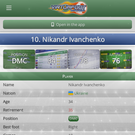
© Virtuafoot Manager by Aymeric Le Corre 202608090816
Open in the app
10. Nikandr Ivanchenko
POSITION
AGE
POTENTIAL
RATING
DMC
34
78
76
Player
Name
Nikandr Ivanchenko
Nation
Ukraine
Age
34
Retirement
35
Position
DMC
Best foot
Right