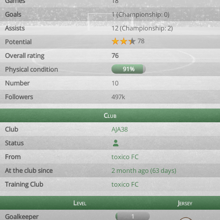
Games
18
Goals
1 (Championship: 0)
Assists
12 (Championship: 2)
78
Potential
Overall rating
76
Physical condition
91%
Number
10
Followers
497k
Club
Club
AJA38
Status
From
toxico FC
At the club since
2 month ago (63 days)
Training Club
toxico FC
Level
Jersey
Goalkeeper
1