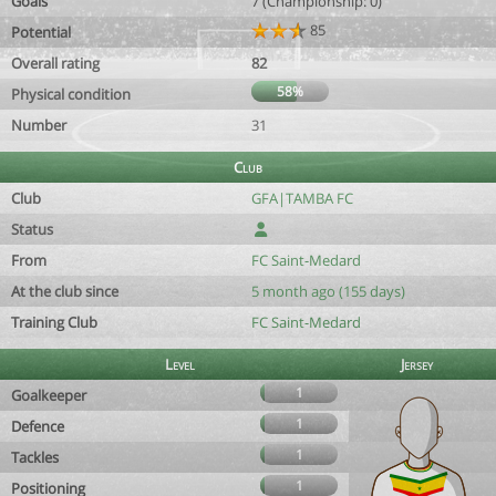
Goals
7 (Championship: 0)
85
Potential
Overall rating
82
58%
Physical condition
Number
31
Club
Club
GFA|TAMBA FC
Status
From
FC Saint-Medard
At the club since
5 month ago (155 days)
Training Club
FC Saint-Medard
Level
Jersey
1
Goalkeeper
1
Defence
1
Tackles
1
Positioning