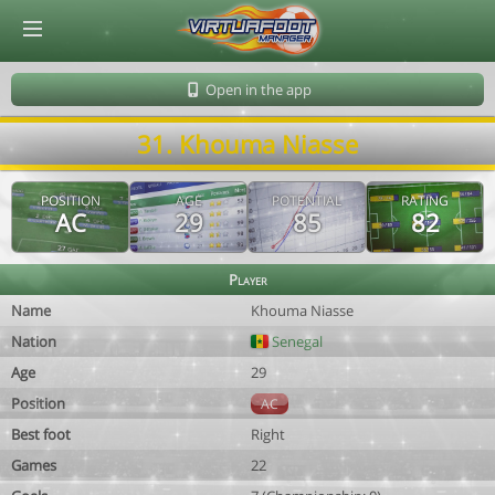
© Virtuafoot Manager by Aymeric Le Corre 202608072255
Open in the app
31. Khouma Niasse
POSITION
AGE
POTENTIAL
RATING
AC
29
85
82
Player
Name
Khouma Niasse
Nation
Senegal
Age
29
Position
AC
Best foot
Right
Games
22