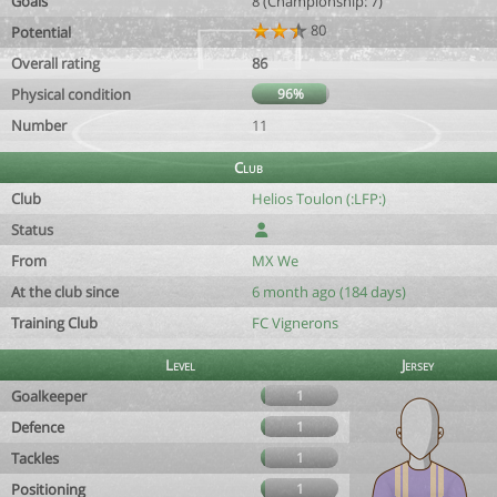
Goals
8 (Championship: 7)
80
Potential
Overall rating
86
Physical condition
96%
Number
11
Club
Club
Helios Toulon (:LFP:)
Status
From
MX We
At the club since
6 month ago (184 days)
Training Club
FC Vignerons
Level
Jersey
Goalkeeper
1
Defence
1
Tackles
1
Positioning
1