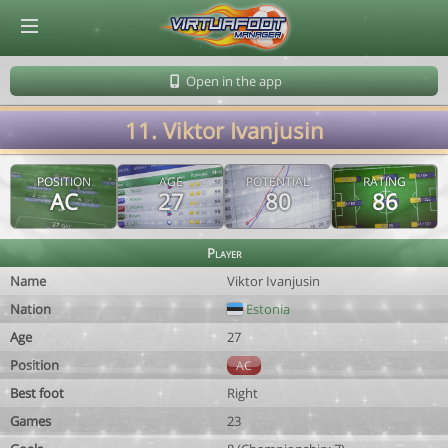
© Virtuafoot Manager by Aymeric Le Corre 202608081640
Open in the app
11. Viktor Ivanjusin
POSITION
AGE
POTENTIAL
RATING
AC
27
80
86
Player
Name
Viktor Ivanjusin
Nation
Estonia
Age
27
Position
AC
Best foot
Right
Games
23