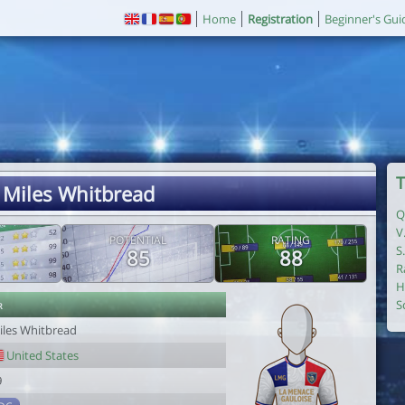
Home
Registration
Beginner's Gui
T
 Miles Whitbread
Q
V
POTENTIAL
RATING
S
85
88
R
H
r
S
iles Whitbread
United States
9