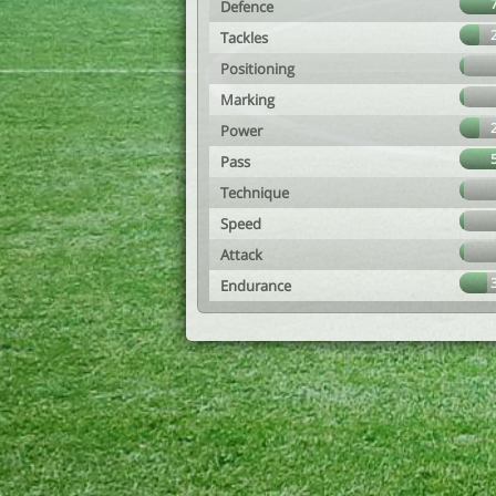
Defence
Tackles
Positioning
Marking
Power
Pass
Technique
Speed
Attack
Endurance