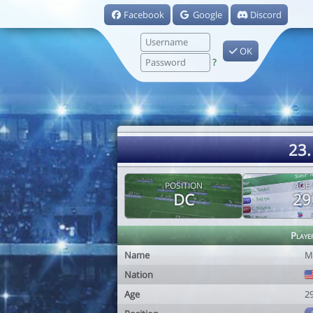
Facebook
Google
Discord
OK
?
23.
POSITION
AGE
DC
29
Playe
Name
M
Nation
Age
2