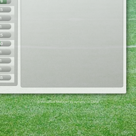
78
25
1
1
25
50
1
1
1
35
© Virtuafoot Manager by Aymeric Le Corre