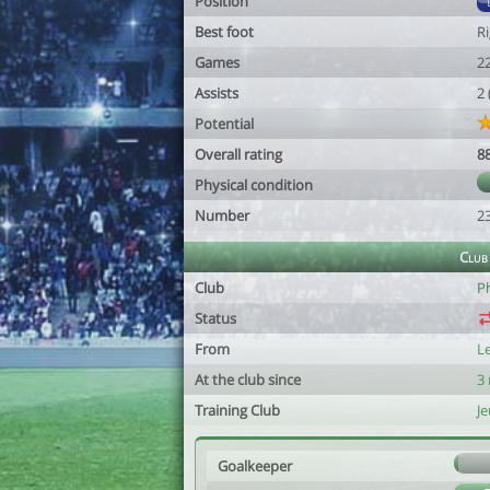
Position
Best foot
R
Games
2
Assists
2
Potential
Overall rating
8
Physical condition
Number
2
Club
Club
P
Status
From
L
At the club since
3
Training Club
J
Goalkeeper