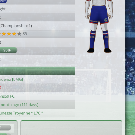
DC
ight
2
 (Championship: 1)
85
8
95%
3
hoenix [LMG]
ens59 FC
 month ago (111 days)
eunesse Troyenne ° L7C °
1