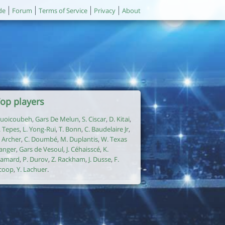
de
Forum
Terms of Service
Privacy
About
op players
uoicoubeh
,
Gars De Melun
,
S. Ciscar
,
D. Kitai
,
. Tepes
,
L. Yong-Rui
,
T. Bonn
,
C. Baudelaire Jr
,
. Archer
,
C. Doumbé
,
M. Duplantis
,
W. Texas
anger
,
Gars de Vesoul
,
J. Céhaisscé
,
K.
amard
,
P. Durov
,
Z. Rackham
,
J. Dusse
,
F.
coop
,
Y. Lachuer
.