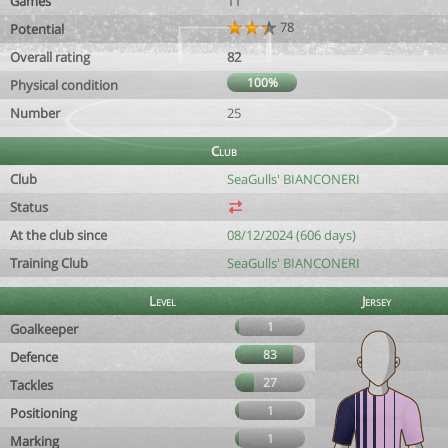
Games
11
78
Potential
Overall rating
82
100%
Physical condition
Number
25
Club
Club
SeaGulls' BIANCONERI
Status
At the club since
08/12/2024 (606 days)
Training Club
SeaGulls' BIANCONERI
Level
Jersey
1
Goalkeeper
83
Defence
27
Tackles
1
Positioning
1
Marking