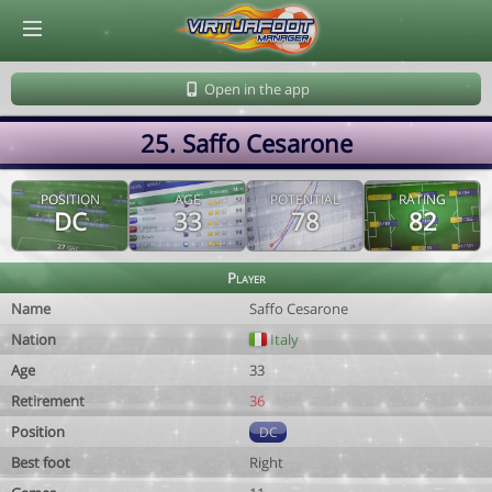
© Virtuafoot Manager by Aymeric Le Corre 202608070028
Open in the app
25. Saffo Cesarone
POSITION
AGE
POTENTIAL
RATING
DC
33
78
82
Player
Name
Saffo Cesarone
Nation
Italy
Age
33
Retirement
36
Position
DC
Best foot
Right