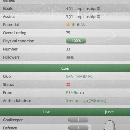
Games
11
Goals
4 (Championship: 0)
Assists
3 (Championship: 0)
50
Potential
Overall rating
75
Physical condition
100%
Number
33
Followers
484k
Club
Club
GFA|TAMBA FC
Status
From
E-U~Bocca
At the club since
9 month ago (298 days)
Level
Jersey
Goalkeeper
1
Defence
1