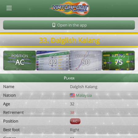
© Virtuafoot Manager by Aymeric Le Corre 202608102222
Open in the app
33. Dalglish Kalang
POSITION
AGE
POTENTIAL
RATING
AC
32
50
75
Player
Name
Dalglish Kalang
Nation
Malaysia
Age
32
Retirement
38
Position
AC
Best foot
Right