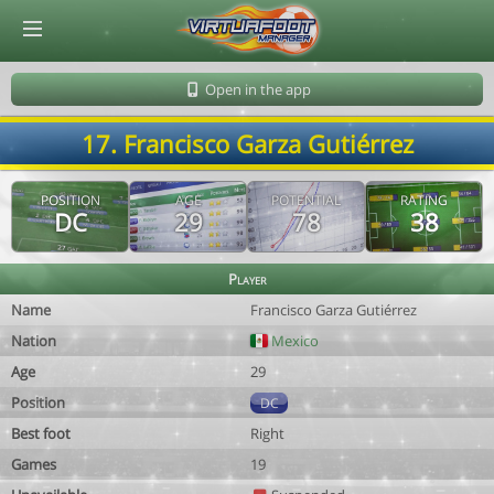
© Virtuafoot Manager by Aymeric Le Corre 202608071406
Open in the app
17. Francisco Garza Gutiérrez
POSITION
AGE
POTENTIAL
RATING
DC
29
78
38
Player
Name
Francisco Garza Gutiérrez
Nation
Mexico
Age
29
Position
DC
Best foot
Right
Games
19