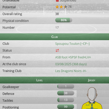
Unavailable
Suspended
78
Potential
Overall rating
38
86%
Physical condition
Number
17
Club
Club
Spoupou Toulon [~CP~]
Status
From
ASB foot ¤SPSF fred¤LV¤
At the club since
03/08/2025 (368 days)
Training Club
Les Dragons Noirs -H-
Level
Jersey
1
Goalkeeper
38
Defence
13
Tackles
99
Positioning