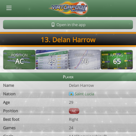
© Virtuafoot Manager by Aymeric Le Corre 202608072018
Open in the app
13. Delan Harrow
POSITION
AGE
POTENTIAL
RATING
AC
29
76
65
Player
Name
Delan Harrow
Nation
Saint Lucia
Age
29
Position
AC
Best foot
Right
Games
24