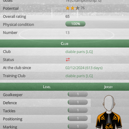
Goals
14 (Championship: 0)
76
Potential
Overall rating
65
100%
Physical condition
Number
13
Club
Club
diable paris [LG]
Status
At the club since
02/12/2024 (613 days)
Training Club
diable paris [LG]
Level
Jersey
1
Goalkeeper
1
Defence
1
Tackles
1
Positioning
1
Marking