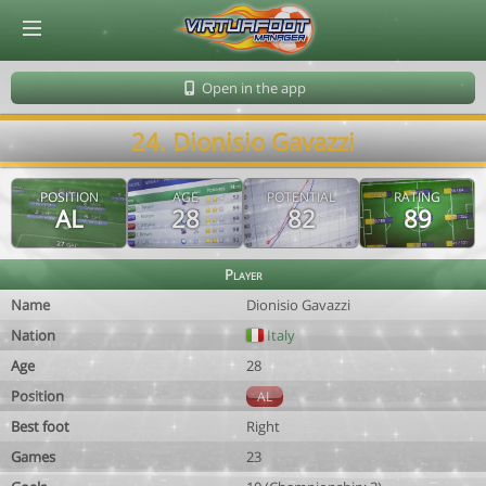
© Virtuafoot Manager by Aymeric Le Corre 202608071957
Open in the app
24. Dionisio Gavazzi
POSITION
AGE
POTENTIAL
RATING
AL
28
82
89
Player
Name
Dionisio Gavazzi
Nation
Italy
Age
28
Position
AL
Best foot
Right
Games
23