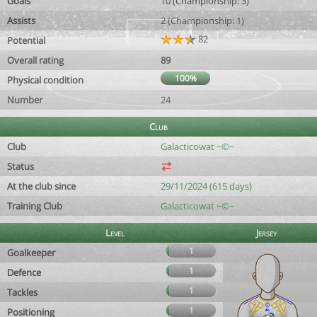
Goals
10 (Championship: 3)
Assists
2 (Championship: 1)
82
Potential
Overall rating
89
100%
Physical condition
Number
24
Club
Club
Galacticowat ~©~
Status
At the club since
29/11/2024 (615 days)
Training Club
Galacticowat ~©~
Level
Jersey
1
Goalkeeper
1
Defence
1
Tackles
1
Positioning