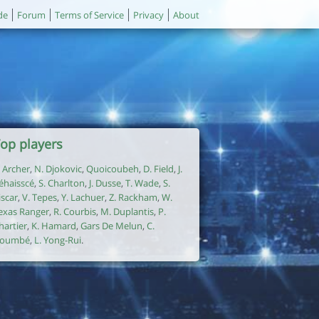
de
Forum
Terms of Service
Privacy
About
op players
. Archer
,
N. Djokovic
,
Quoicoubeh
,
D. Field
,
J.
éhaisscé
,
S. Charlton
,
J. Dusse
,
T. Wade
,
S.
iscar
,
V. Tepes
,
Y. Lachuer
,
Z. Rackham
,
W.
exas Ranger
,
R. Courbis
,
M. Duplantis
,
P.
hartier
,
K. Hamard
,
Gars De Melun
,
C.
oumbé
,
L. Yong-Rui
.