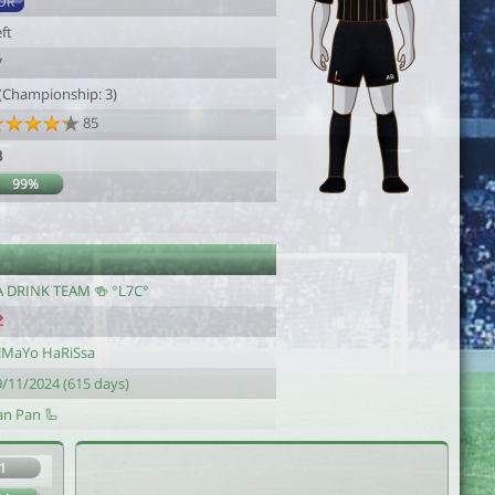
DR
ft
7
 (Championship: 3)
85
3
99%
A DRINK TEAM 🍻 °L7C°
!MaYo HaRiSsa
9/11/2024 (615 days)
an Pan 🦾
1