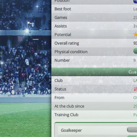
Position
Best foot
Le
Games
2
Assists
3
Potential
Overall rating
9
Physical condition
Number
9
Club
Club
L
Status
From
O
At the club since
2
Training Club
P
Goalkeeper