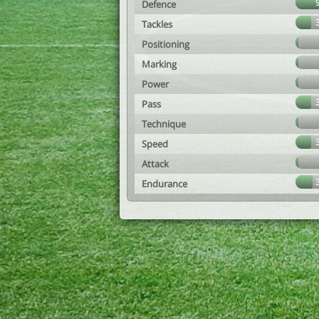
Defence
Tackles
Positioning
Marking
Power
Pass
Technique
Speed
Attack
Endurance