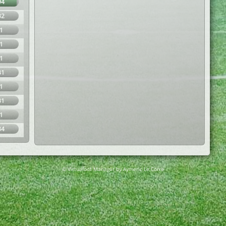
94
32
1
1
1
31
1
31
1
34
© Virtuafoot Manager by Aymeric Le Corre