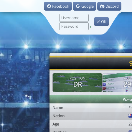
Facebook
Google
Discord
OK
?
9
POSITION
AGE
DR
29
Playe
Name
Er
Nation
Age
2