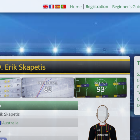
Home
Registration
Beginner's Gui
T
. Erik Skapetis
S
C
POTENTIAL
RATING
C
85
93
T
C
r
D
ik Skapetis
Australia
9