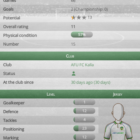
Games
66
Goals
2 (Championship: 0)
13
Potential
Overall rating
11
57%
Physical condition
Number
15
Club
Club
AFU FC Kalla
Status
At the club since
30 days ago (30 days)
Level
Jersey
1
Goalkeeper
12
Defence
4
Tackles
23
Positioning
12
Marking