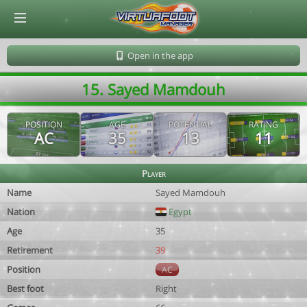
© Virtuafoot Manager by Aymeric Le Corre 202608070848
Open in the app
15. Sayed Mamdouh
POSITION
AGE
POTENTIAL
RATING
AC
35
13
11
Player
Name
Sayed Mamdouh
Nation
Egypt
Age
35
Retirement
39
Position
AC
Best foot
Right