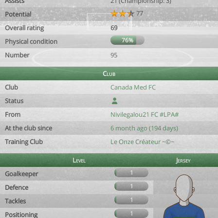
Assists
21 (Championship: 3)
77
Potential
Overall rating
69
76%
Physical condition
Number
95
Club
Club
Canada Med FC
Status
From
Nivilegalou21 FC #LPA#
At the club since
6 month ago (194 days)
Training Club
Le Onze Créateur ~©~
Level
Jersey
1
Goalkeeper
1
Defence
1
Tackles
1
Positioning