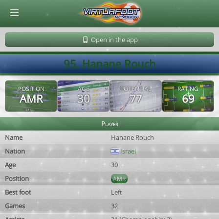
© Virtuafoot Manager by Aymeric Le Corre 202608081238
Open in the app
95. Hanane Rouch
POSITION
AGE
POTENTIAL
RATING
AMR
30
77
69
Player
Name
Hanane Rouch
Nation
Israel
Age
30
Position
AMR
Best foot
Left
Games
32