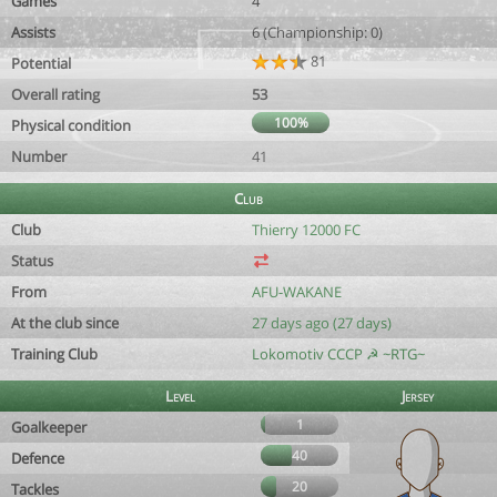
Games
4
Assists
6 (Championship: 0)
81
Potential
Overall rating
53
100%
Physical condition
Number
41
Club
Club
Thierry 12000 FC
Status
From
AFU-WAKANE
At the club since
27 days ago (27 days)
Training Club
Lokomotiv CCCP ☭ ~RTG~
Level
Jersey
1
Goalkeeper
40
Defence
20
Tackles