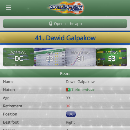
© Virtuafoot Manager by Aymeric Le Corre 202608060527
Open in the app
41. Dawid Galpakow
POSITION
AGE
POTENTIAL
RATING
DC
33
81
53
Player
Name
Dawid Galpakow
Nation
Turkmenistan
Age
33
Retirement
36
Position
DC
Best foot
Right