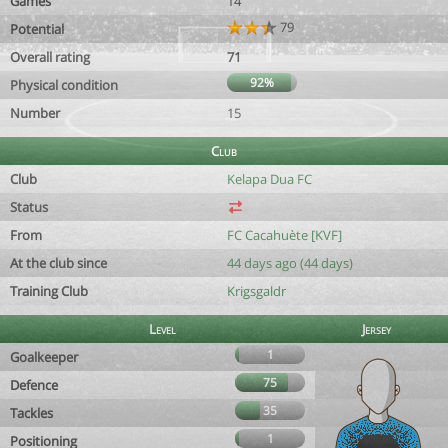
Games
14
79
Potential
Overall rating
71
92%
Physical condition
Number
15
Club
Club
Kelapa Dua FC
Status
From
FC Cacahuète [KVF]
At the club since
44 days ago (44 days)
Training Club
Krigsgaldr
Level
Jersey
1
Goalkeeper
75
Defence
35
Tackles
1
Positioning