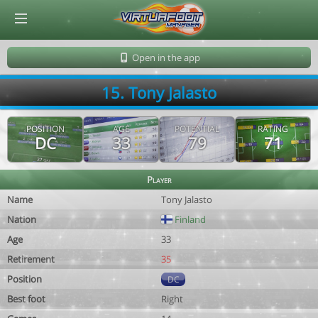
© Virtuafoot Manager by Aymeric Le Corre 202608061911
Open in the app
15. Tony Jalasto
POSITION
AGE
POTENTIAL
RATING
DC
33
79
71
Player
Name
Tony Jalasto
Nation
Finland
Age
33
Retirement
35
Position
DC
Best foot
Right